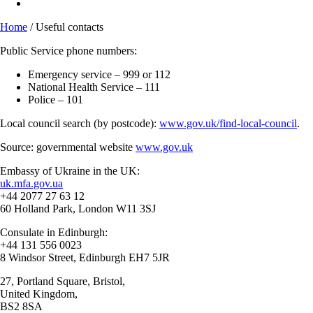
Home
/
Useful contacts
Public Service phone numbers:
Emergency service – 999 or 112
National Health Service – 111
Police – 101
Local council search (by postcode):
www.gov.uk/find-local-council
.
Source: governmental website
www.gov.uk
Embassy of Ukraine in the UK:
uk.mfa.gov.ua
+44 2077 27 63 12
60 Holland Park, London W11 3SJ
Consulate in Edinburgh:
+44 131 556 0023
8 Windsor Street, Edinburgh EH7 5JR
27, Portland Square, Bristol,
United Kingdom,
BS2 8SA