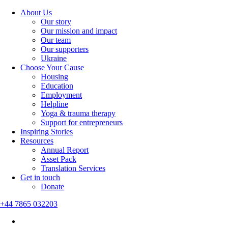
About Us
Our story
Our mission and impact
Our team
Our supporters
Ukraine
Choose Your Cause
Housing
Education
Employment
Helpline
Yoga & trauma therapy
Support for entrepreneurs
Inspiring Stories
Resources
Annual Report
Asset Pack
Translation Services
Get in touch
Donate
+44 7865 032203