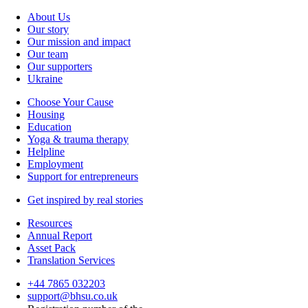
About Us
Our story
Our mission and impact
Our team
Our supporters
Ukraine
Choose Your Cause
Housing
Education
Yoga & trauma therapy
Helpline
Employment
Support for entrepreneurs
Get inspired by real stories
Resources
Annual Report
Asset Pack
Translation Services
+44 7865 032203
support@bhsu.co.uk