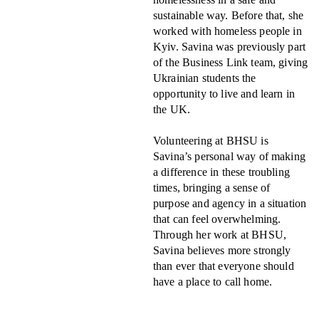
sustainable way. Before that, she
worked with homeless people in
Kyiv. Savina was previously part
of the Business Link team, giving
Ukrainian students the
opportunity to live and learn in
the UK.
Volunteering at BHSU is
Savina’s personal way of making
a difference in these troubling
times, bringing a sense of
purpose and agency in a situation
that can feel overwhelming.
Through her work at BHSU,
Savina believes more strongly
than ever that everyone should
have a place to call home.