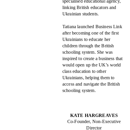
specialised educational agency,
linking British educators and
Ukrainian students.
Tatiana launched Business Link
after becoming one of the first
Ukrainians to educate her
children through the British
schooling system. She was
inspired to create a business that
would open up the UK’s world
class education to other
Ukrainians, helping them to
access and navigate the British
schooling system.
KATE HARGREAVES
Co-Founder, Non-Executive
Director