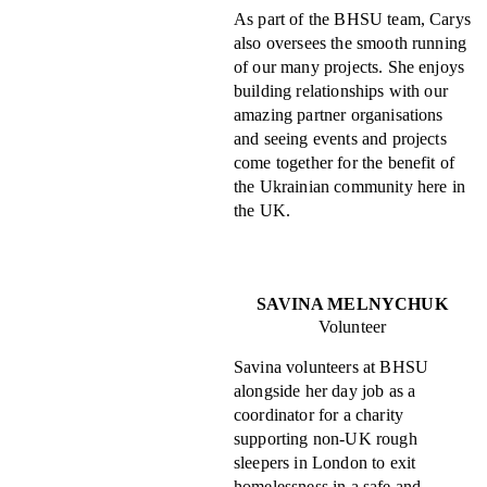
As part of the BHSU team, Carys
also oversees the smooth running
of our many projects. She enjoys
building relationships with our
amazing partner organisations
and seeing events and projects
come together for the benefit of
the Ukrainian community here in
the UK.
SAVINA MELNYCHUK
Volunteer
Savina volunteers at BHSU
alongside her day job as a
coordinator for a charity
supporting non-UK rough
sleepers in London to exit
homelessness in a safe and