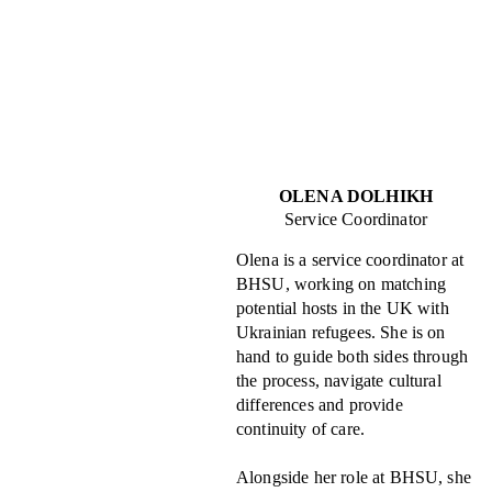
OLENA DOLHIKH
Service Coordinator
Olena is a service coordinator at
BHSU, working on matching
potential hosts in the UK with
Ukrainian refugees. She is on
hand to guide both sides through
the process, navigate cultural
differences and provide
continuity of care.
Alongside her role at BHSU, she