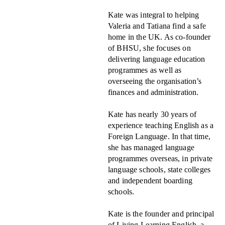
Kate was integral to helping
Valeria and Tatiana find a safe
home in the UK. As co-founder
of BHSU, she focuses on
delivering language education
programmes as well as
overseeing the organisation’s
finances and administration.
Kate has nearly 30 years of
experience teaching English as a
Foreign Language. In that time,
she has managed language
programmes overseas, in private
language schools, state colleges
and independent boarding
schools.
Kate is the founder and principal
of Living Learning English, a