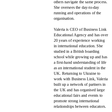
others navigate the same process.
She oversees the day-to-day
running and operations of the
organisation.
Valeria is CEO of Business Link
Educational Agency and has over
20 years of experience working
in international education. She
studied in a British boarding
school while growing up and has
a first-hand understanding of life
as an international student in the
UK. Returning to Ukraine to
work with Business Link, Valeria
built up a network of partners in
the UK and has organised large
educational fairs and events to
promote strong international
relationships between educators.