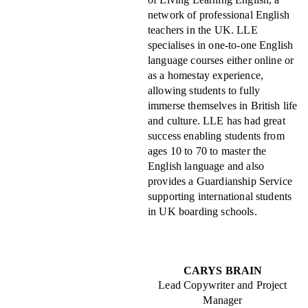
network of professional English
teachers in the UK. LLE
specialises in one-to-one English
language courses either online or
as a homestay experience,
allowing students to fully
immerse themselves in British life
and culture. LLE has had great
success enabling students from
ages 10 to 70 to master the
English language and also
provides a Guardianship Service
supporting international students
in UK boarding schools.
CARYS BRAIN
Lead Copywriter and Project
Manager