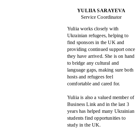
YULIIA SARAYEVA
Service Coordinator
Yuliia works closely with
Ukrainian refugees, helping to
find sponsors in the UK and
providing continued support once
they have arrived. She is on hand
to bridge any cultural and
language gaps, making sure both
hosts and refugees feel
comfortable and cared for.
Yuliia is also a valued member of
Business Link and in the last 3
years has helped many Ukrainian
students find opportunities to
study in the UK.