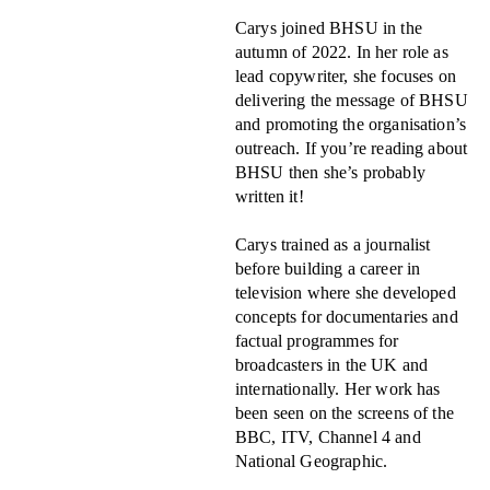
Carys joined BHSU in the
autumn of 2022. In her role as
lead copywriter, she focuses on
delivering the message of BHSU
and promoting the organisation’s
outreach. If you’re reading about
BHSU then she’s probably
written it!
Carys trained as a journalist
before building a career in
television where she developed
concepts for documentaries and
factual programmes for
broadcasters in the UK and
internationally. Her work has
been seen on the screens of the
BBC, ITV, Channel 4 and
National Geographic.