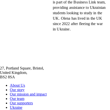
is part of the Business Link team,
providing assistance to Ukrainian
students looking to study in the
UK. Olena has lived in the UK
since 2022 after fleeing the war
in Ukraine.
27, Portland Square, Bristol,
United Kingdom,
BS2 8SA
About Us
Our story
Our mission and impact
Our team
Our supporters
Ukraine