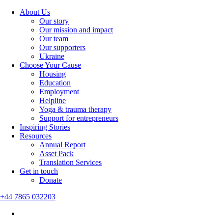
About Us
Our story
Our mission and impact
Our team
Our supporters
Ukraine
Choose Your Cause
Housing
Education
Employment
Helpline
Yoga & trauma therapy
Support for entrepreneurs
Inspiring Stories
Resources
Annual Report
Asset Pack
Translation Services
Get in touch
Donate
+44 7865 032203