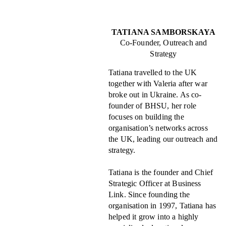
TATIANA SAMBORSKAYA
Co-Founder, Outreach and
Strategy
Tatiana travelled to the UK
together with Valeria after war
broke out in Ukraine. As co-
founder of BHSU, her role
focuses on building the
organisation’s networks across
the UK, leading our outreach and
strategy.
Tatiana is the founder and Chief
Strategic Officer at Business
Link. Since founding the
organisation in 1997, Tatiana has
helped it grow into a highly