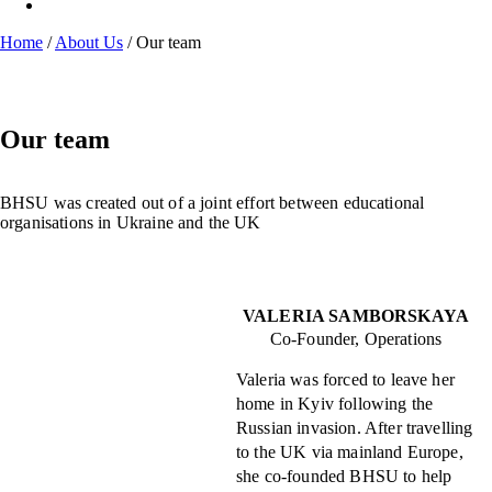
Home
/
About Us
/
Our team
Our team
BHSU was created out of a joint effort between educational
organisations in Ukraine and the UK
VALERIA SAMBORSKAYA
Co-Founder, Operations
Valeria was forced to leave her
home in Kyiv following the
Russian invasion. After travelling
to the UK via mainland Europe,
she co-founded BHSU to help