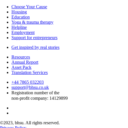
Choose Your Cause
Housing
Education
Yoga & trauma therapy
Helpline
Employment
Support for entrepreneurs
Get inspired by real stories
Resources
Annual Report
Asset Pack
Translation Services
+44 7865 032203
support@bhsu.co.uk
Registration number of the
non-profit company: 14129899
©
2023, bhsu. All rights reserved.
Privacy Policy