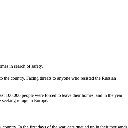
omes in search of safety.
o the country. Facing threats to anyone who resisted the Russian
least 100,000 people were forced to leave their homes, and in the year
e seeking refuge in Europe.
country. In the first days of the war, cars queued up in their thousands