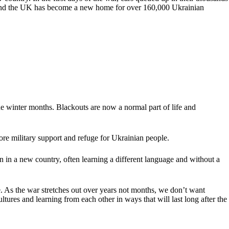
ope and the UK has become a new home for over 160,000 Ukrainian
he winter months. Blackouts are now a normal part of life and
ore military support and refuge for Ukrainian people.
ain in a new country, often learning a different language and without a
me. As the war stretches out over years not months, we don’t want
ltures and learning from each other in ways that will last long after the