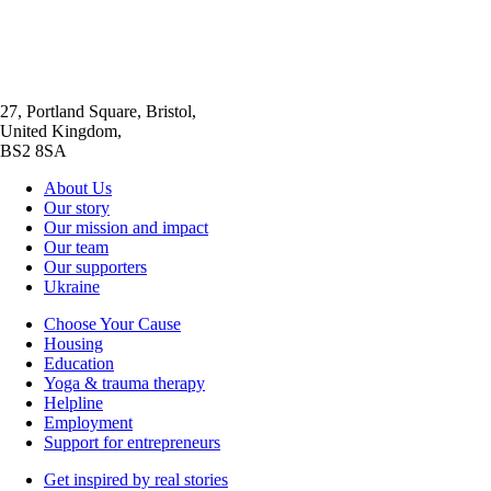
27, Portland Square, Bristol,
United Kingdom,
BS2 8SA
About Us
Our story
Our mission and impact
Our team
Our supporters
Ukraine
Choose Your Cause
Housing
Education
Yoga & trauma therapy
Helpline
Employment
Support for entrepreneurs
Get inspired by real stories