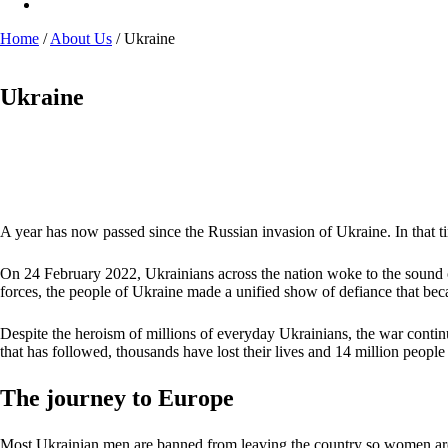
Home
/
About Us
/
Ukraine
Ukraine
A year has now passed since the Russian invasion of Ukraine. In that ti
On 24 February 2022, Ukrainians across the nation woke to the sound of
forces, the people of Ukraine made a unified show of defiance that be
Despite the heroism of millions of everyday Ukrainians, the war continue
that has followed, thousands have lost their lives and 14 million peopl
The journey to Europe
Most Ukrainian men are banned from leaving the country so women are lef