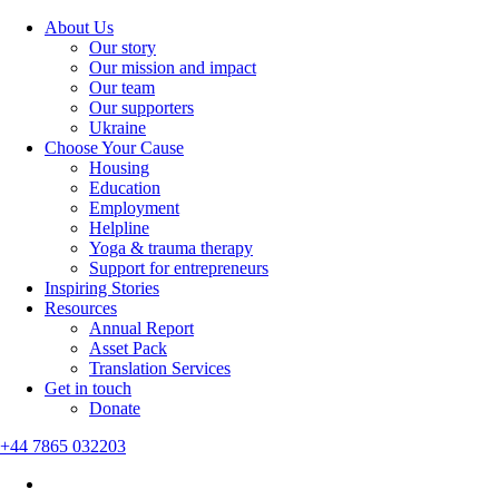
About Us
Our story
Our mission and impact
Our team
Our supporters
Ukraine
Choose Your Cause
Housing
Education
Employment
Helpline
Yoga & trauma therapy
Support for entrepreneurs
Inspiring Stories
Resources
Annual Report
Asset Pack
Translation Services
Get in touch
Donate
+44 7865 032203