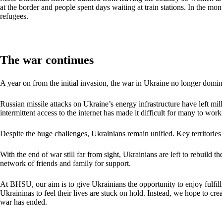
at the border and people spent days waiting at train stations. In the
refugees.
The war continues
A year on from the initial invasion, the war in Ukraine no longer dominat
Russian missile attacks on Ukraine’s energy infrastructure have left mi
intermittent access to the internet has made it difficult for many to wor
Despite the huge challenges, Ukrainians remain unified. Key territorie
With the end of war still far from sight, Ukrainians are left to rebuild 
network of friends and family for support.
At BHSU, our aim is to give Ukrainians the opportunity to enjoy fulfill
Ukraininas to feel their lives are stuck on hold. Instead, we hope to cr
war has ended.