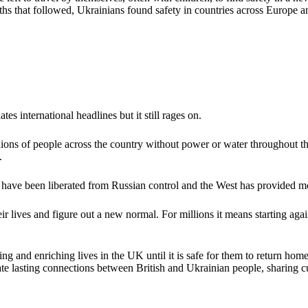
 months that followed, Ukrainians found safety in countries across Eur
es international headlines but it still rages on.
llions of people across the country without power or water throughout t
k.
s have been liberated from Russian control and the West has provided m
their lives and figure out a new normal. For millions it means starting ag
ing and enriching lives in the UK until it is safe for them to return ho
eate lasting connections between British and Ukrainian people, sharing cu