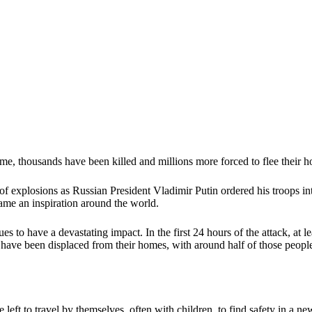
me, thousands have been killed and millions more forced to flee their h
 explosions as Russian President Vladimir Putin ordered his troops int
came an inspiration around the world.
s to have a devastating impact. In the first 24 hours of the attack, at 
e have been displaced from their homes, with around half of those peopl
t to travel by themselves, often with children, to find safety in a new 